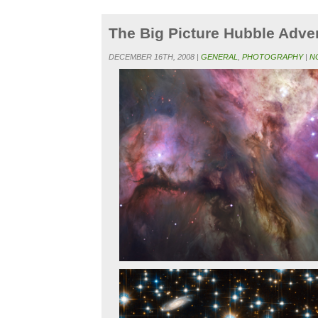
The Big Picture Hubble Adve
DECEMBER 16TH, 2008 |
GENERAL
,
PHOTOGRAPHY
|
N