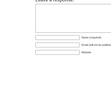
Name (required)
Email (will not be publis
Website