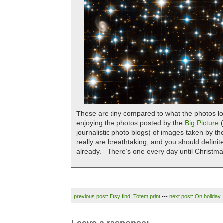
These are tiny compared to what the photos lo
enjoying the photos posted by the
Big Picture
(
journalistic photo blogs) of images taken by 
really are breathtaking, and you should definite
already. There’s one every day until Christma
previous post: Etsy find: Totem print
---
next post: On holiday
Leave a response: