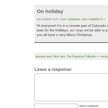
On holiday
DECEMBER 21ST, 2008 |
GENERAL
|
NO COMMENTS »
Hi everyone! I’m in a remote part of Colorado unt
laws for the holidays, so I may not be able to p
you all have a very Merry Christmas.
previous post: Flickr love: The Organized Collection
---
next 
Leave a response:
Name (required)