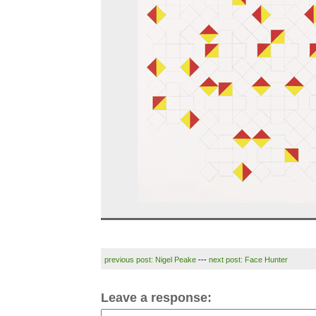
previous post: Nigel Peake
---
next post: Face Hunter
Leave a response: