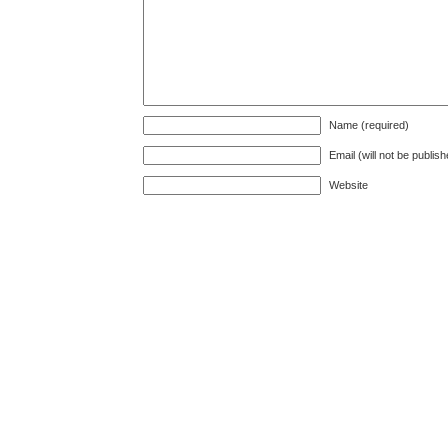
Name (required)
Email (will not be publis
Website