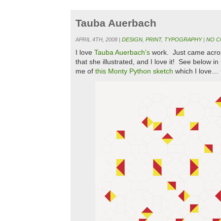
Tauba Auerbach
APRIL 4TH, 2008 |
DESIGN
,
PRINT
,
TYPOGRAPHY
|
NO C
I love
Tauba Auerbach’s
work. Just came acro
that she illustrated, and I love it! See below i
me of
this Monty Python sketch
which I love… 