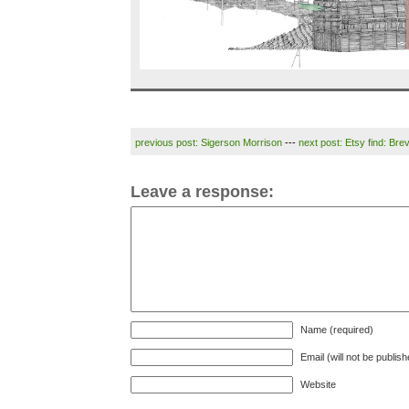
previous post: Sigerson Morrison
---
next post: Etsy find: Brev
Leave a response:
Name (required)
Email (will not be publis
Website