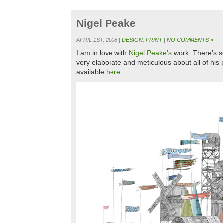
Nigel Peake
APRIL 1ST, 2008 |
DESIGN
,
PRINT
|
NO COMMENTS »
I am in love with
Nigel Peake’s
work. There’s s
very elaborate and meticulous about all of his p
available
here
.