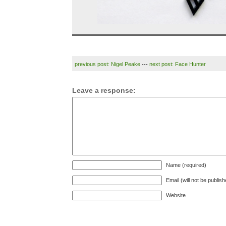
previous post: Nigel Peake
---
next post: Face Hunter
Leave a response:
Name (required)
Email (will not be publis
Website