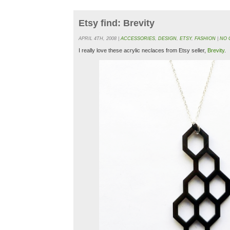
Etsy find: Brevity
APRIL 4TH, 2008 |
ACCESSORIES
,
DESIGN
,
ETSY
,
FASHION
|
NO 
I really love these acrylic neclaces from Etsy seller,
Brevity
.