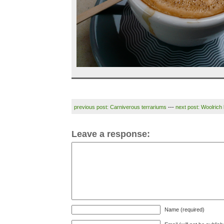
previous post: Carniverous terrariums
---
next post: Woolrich 
Leave a response:
Name (required)