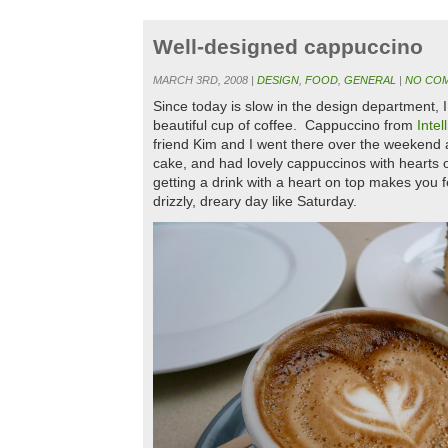
Well-designed cappuccino
MARCH 3RD, 2008 |
DESIGN
,
FOOD
,
GENERAL
|
NO COM
Since today is slow in the design department, 
beautiful cup of coffee. Cappuccino from
Intel
friend Kim and I went there over the weekend a
cake, and had lovely cappuccinos with hearts
getting a drink with a heart on top makes you f
drizzly, dreary day like Saturday.