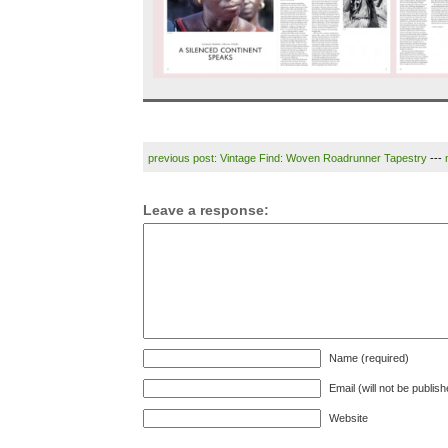
previous post: Vintage Find: Woven Roadrunner Tapestry
---
Leave a response:
Name (required)
Email (will not be publis
Website