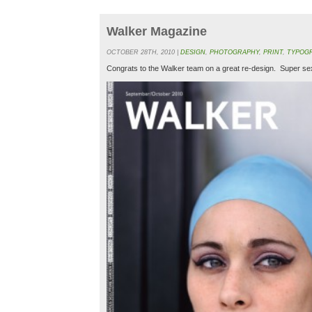
Walker Magazine
OCTOBER 28TH, 2010 |
DESIGN
,
PHOTOGRAPHY
,
PRINT
,
TYPOG
Congrats to the Walker team on a great re-design. Super s