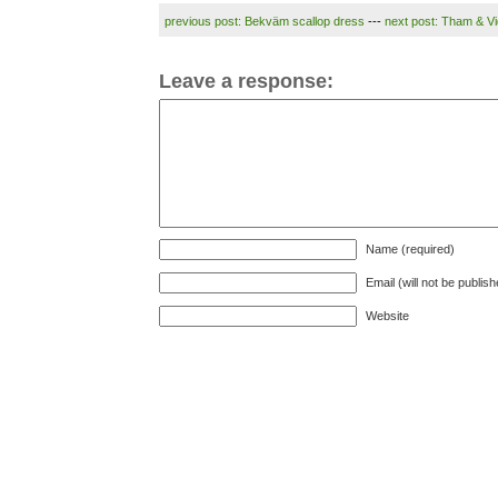
previous post: Bekväm scallop dress
---
next post: Tham & Vi
Leave a response:
Name (required)
Email (will not be publis
Website