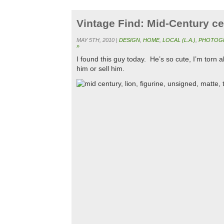
Vintage Find: Mid-Century ce
MAY 5TH, 2010 |
DESIGN
,
HOME
,
LOCAL (L.A.)
,
PHOTOG
»
I found this guy today. He’s so cute, I’m torn
him or sell him.