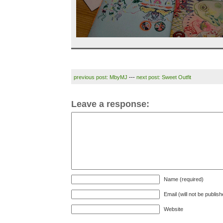
previous post: MbyMJ
---
next post: Sweet Outfit
Leave a response:
Name (required)
Email (will not be publis
Website