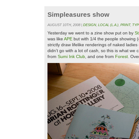
Simpleasures show
AUGUST 10TH, 2008 |
DESIGN
,
LOCAL (L.A.)
,
PRINT
,
TY
Yesterday we went to a zine show put on by
S
was like
APE
but with 1/4 the people showing (c
strictly draw lifelike renderings of naked lad
didn’t go with a lot of cash, so this is what w
from
Sumi Ink Club
, and one from
Forest
. Ove