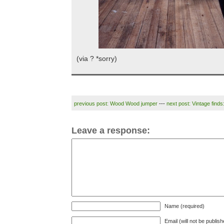
(via ? *sorry)
previous post: Wood Wood jumper
---
next post: Vintage finds
Leave a response:
Name (required)
Email (will not be publis