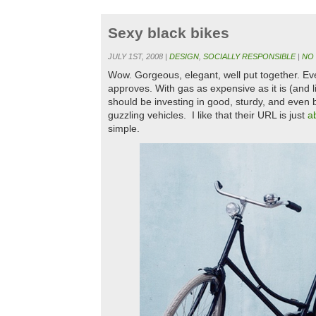
Sexy black bikes
JULY 1ST, 2008 |
DESIGN
,
SOCIALLY RESPONSIBLE
|
NO
Wow. Gorgeous, elegant, well put together. 
approves. With gas as expensive as it is (and
should be investing in good, sturdy, and even 
guzzling vehicles. I like that their URL is just
a
simple.