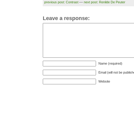
previous post: Contrast
---
next post: Renilde De Peuter
Leave a response:
Name (required)
Email (will not be publis
Website