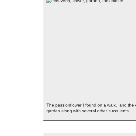
The passionflower I found on a walk, and the 
garden along with several other succulents.