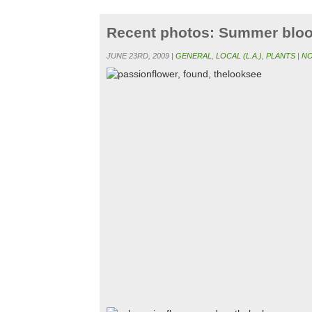
Recent photos: Summer blo
JUNE 23RD, 2009 |
GENERAL
,
LOCAL (L.A.)
,
PLANTS
|
NO