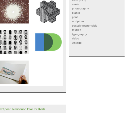
music
photography
plants
print
sculpture
socially responsible
textiles
typography
video
vintage
ext post: Newfound love for Keds