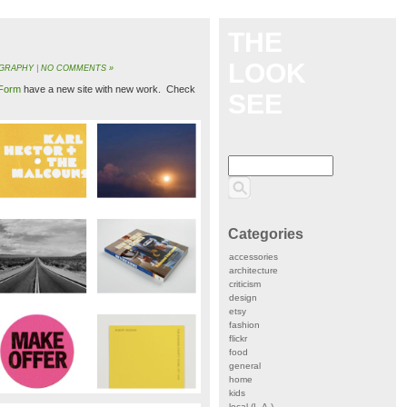
THE
LOOK
GRAPHY
|
NO COMMENTS »
Form
have a new site with new work. Check
SEE
Categories
accessories
architecture
criticism
design
etsy
fashion
flickr
food
general
home
kids
local (L.A.)