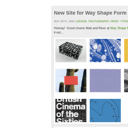
New Site for Way Shape Form
MAY 28TH, 2009 |
DESIGN
,
PHOTOGRAPHY
,
PRINT
,
TYPO
Hooray! Good chums Matt and River at
Way Shape 
it out…