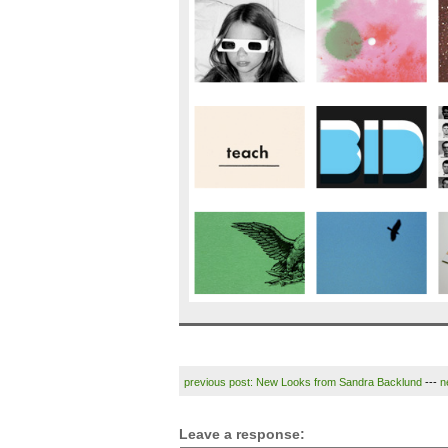
previous post: New Looks from Sandra Backlund
---
n
Leave a response: