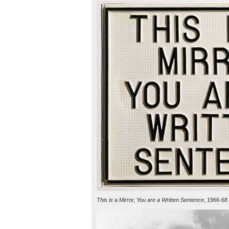
This is a Mirror, You are a Written Sentence,
1966-68