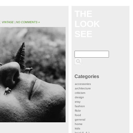
THE
LOOK
T
,
VINTAGE
|
NO COMMENTS »
SEE
Categories
accessories
architecture
criticism
design
etsy
fashion
flickr
food
general
home
kids
local (L.A.)