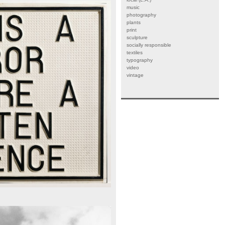
music
photography
plants
print
sculpture
socially responsible
textiles
typography
video
vintage