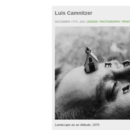
Luis Camnitzer
DECEMBER 17TH, 2011 |
DESIGN
,
PHOTOGRAPHY
,
PRIN
Landscape as an Attitude
, 1979