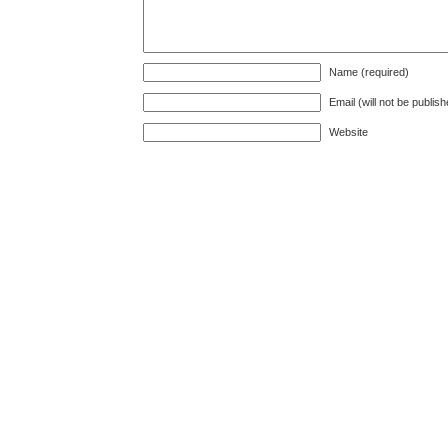
Name (required)
Email (will not be publis
Website