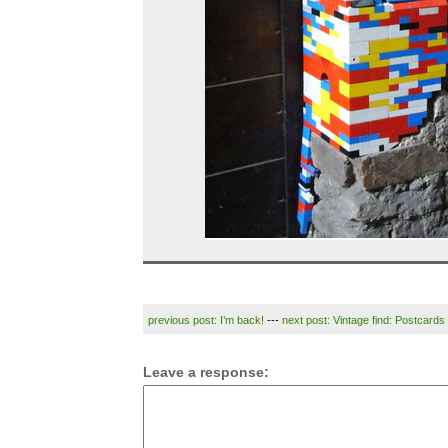
previous post: I’m back!
---
next post: Vintage find: Postcards
Leave a response: