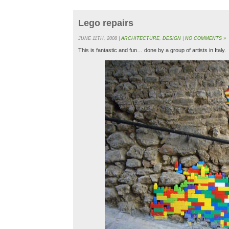
Lego repairs
JUNE 11TH, 2008 |
ARCHITECTURE
,
DESIGN
|
NO COMMENTS »
This is fantastic and fun… done by a group of artists in Italy.