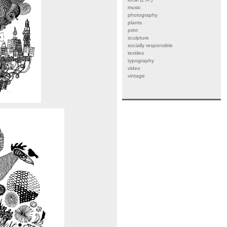
music
photography
plants
print
sculpture
socially responsible
textiles
typography
video
vintage