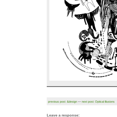
previous post: &design
---
next post: Optical illusions
Leave a response: