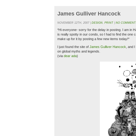
James Gulliver Hancock
NOVEMBER 12TH, 2007 |
DESIGN
,
PRINT
|
NO COMMENT
*Hi everyone- sorry for the delay in posting. I am in 
is really spotty in our condo, so I had to find the one 
make up for it by posting a few new items today!*
I just found the site of
James Gulliver Hancock
, and I
on global myths and legends.
(via
dear ada
)