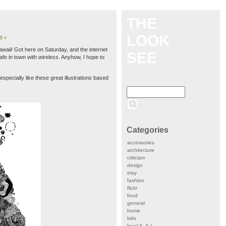
THE
LOOK
S »
Hawaii! Got here on Saturday, and the internet
SEE
cafe in town with wireless. Anyhow, I hope to
 especially like these great illustrations based
Categories
accessories
architecture
criticism
design
etsy
fashion
flickr
food
general
home
kids
local (L.A.)