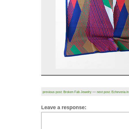
previous post: Broken Fab Jewelry
---
next post: Echeveria i
Leave a response: