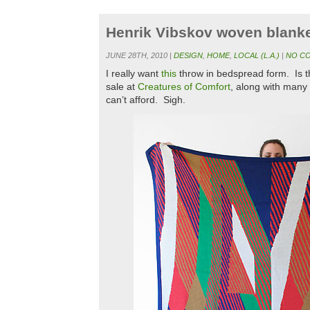
Henrik Vibskov woven blank
JUNE 28TH, 2010 |
DESIGN
,
HOME
,
LOCAL (L.A.)
|
NO C
I really want
this
throw in bedspread form. Is t
sale at
Creatures of Comfort
, along with many o
can’t afford. Sigh.