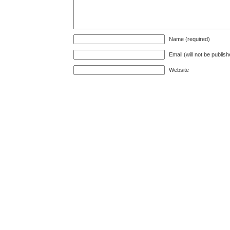
Name (required)
Email (will not be publis
Website