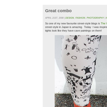
Great combo
APRIL 21ST, 2008 |
DESIGN
,
FASHION
,
PHOTOGRAPHY
|
So one of my new favourite street-style blogs is
The 
street-style in Japan is amazing. Today I was inspir
tights look like they have cave paintings on them!