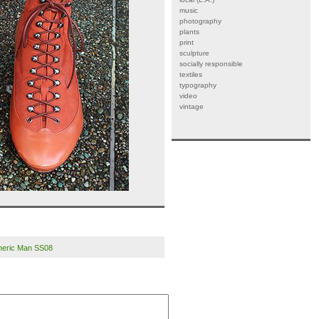
music
photography
plants
print
sculpture
socially responsible
textiles
typography
video
vintage
eneric Man SS08