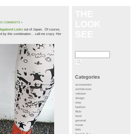
THE
LOOK
NO COMMENTS »
Vagabond Looks
out of Japan. Of course,
SEE
ed by this combination… call me crazy. Her
Categories
accessories
architecture
criticism
design
etsy
fashion
flickr
food
general
home
kids
local (L.A.)