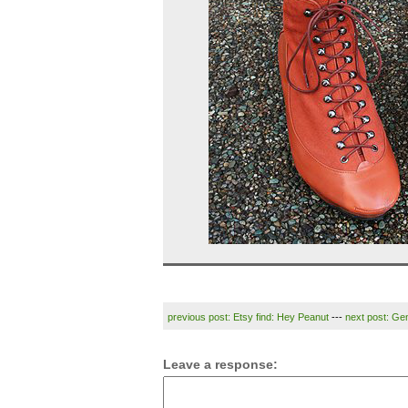
previous post: Etsy find: Hey Peanut
---
next post: G
Leave a response: