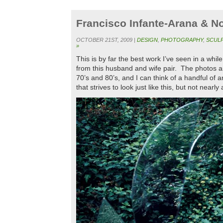
Francisco Infante-Arana & 
OCTOBER 21ST, 2009 |
DESIGN
,
PHOTOGRAPHY
,
SCUL
»
This is by far the best work I’ve seen in a whil
from this husband and wife pair. The photos ar
70’s and 80’s, and I can think of a handful of 
that strives to look just like this, but not nearl