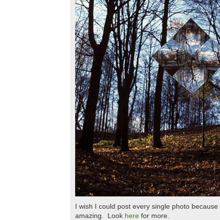
I wish I could post every single photo because 
amazing. Look
here
for more.