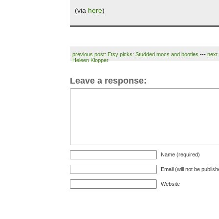
(via
here
)
previous post: Etsy picks: Studded mocs and booties
---
next
Heleen Klopper
Leave a response:
Name (required)
Email (will not be publis
Website