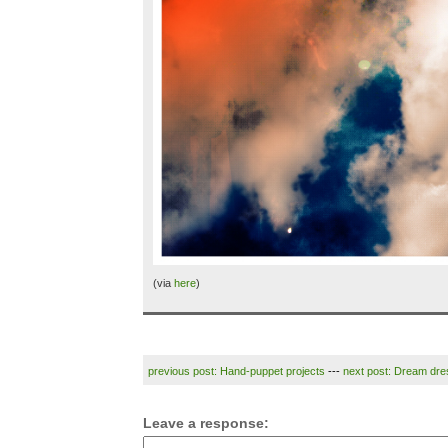
(via
here
)
previous post: Hand-puppet projects
---
next post: Dream dre
Leave a response: