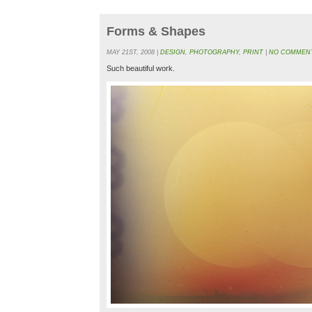
Forms & Shapes
MAY 21ST, 2008 |
DESIGN
,
PHOTOGRAPHY
,
PRINT
|
NO COMMENT
Such beautiful work.