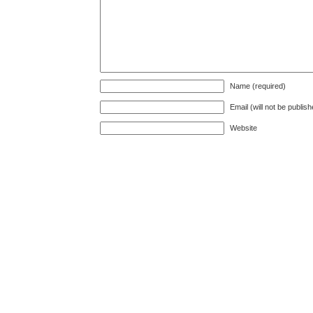
Name (required)
Email (will not be publis
Website