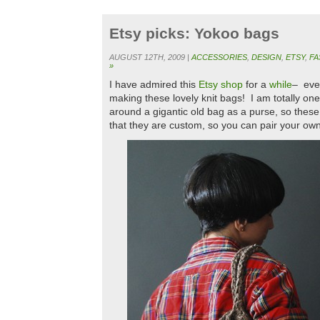
Etsy picks: Yokoo bags
AUGUST 12TH, 2009 |
ACCESSORIES
,
DESIGN
,
ETSY
,
FA
»
I have admired this
Etsy shop
for a
while
– eve
making these lovely knit bags! I am totally one
around a gigantic old bag as a purse, so these
that they are custom, so you can pair your own