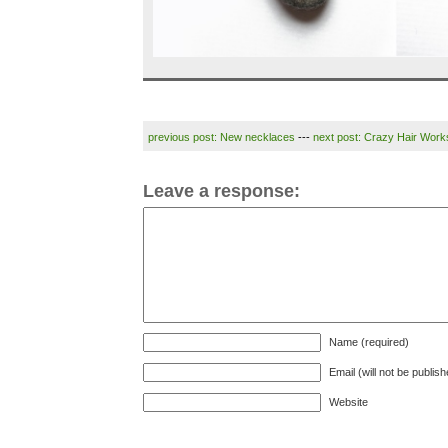
previous post: New necklaces
---
next post: Crazy Hair Wor
Leave a response:
Name (required)
Email (will not be publis
Website