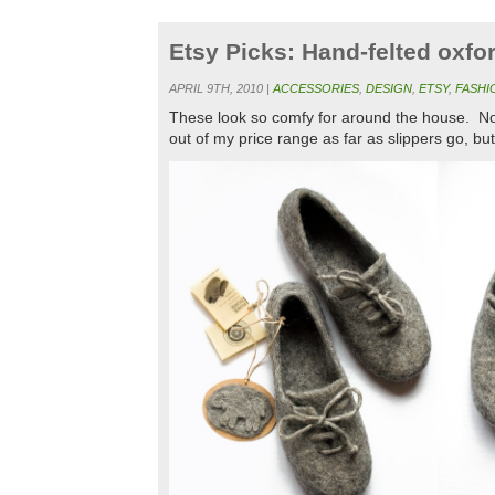
Etsy Picks: Hand-felted oxfo
APRIL 9TH, 2010 |
ACCESSORIES
,
DESIGN
,
ETSY
,
FASHI
These look so comfy for around the house. Not t
out of my price range as far as slippers go, but 