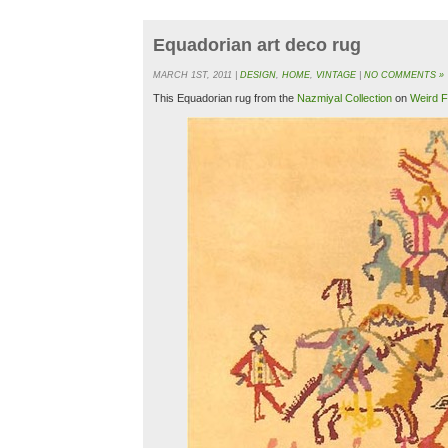
Equadorian art deco rug
MARCH 1ST, 2011 |
DESIGN
,
HOME
,
VINTAGE
|
NO COMMENTS »
This Equadorian rug from the
Nazmiyal Collection
on
Weird F