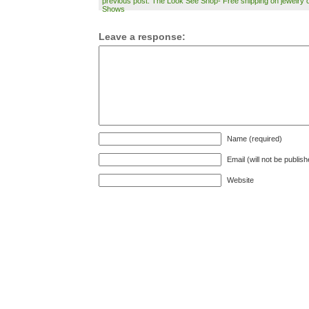
previous post: The Look See Shop- Free shipping on jewelry o
Shows
Leave a response:
Name (required)
Email (will not be publis
Website