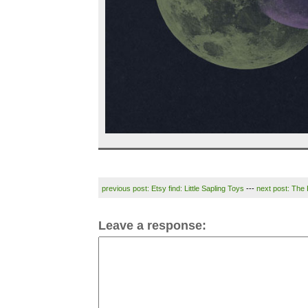
previous post: Etsy find: Little Sapling Toys
---
next post: The 
Leave a response: