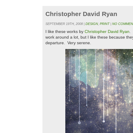
Christopher David Ryan
SEPTEMBER 19TH, 2008 |
DESIGN
,
PRINT
|
NO COMMEN
I like these works by
Christopher David Ryan
. 
work around a lot, but I like these because they
departure. Very serene.