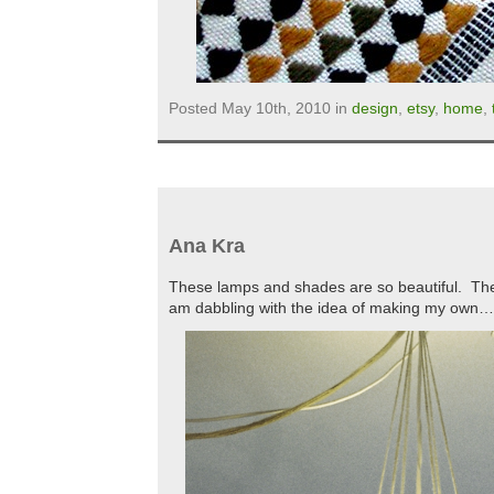
Posted May 10th, 2010 in
design
,
etsy
,
home
,
Ana Kra
These lamps and shades are so beautiful. They
am dabbling with the idea of making my own…