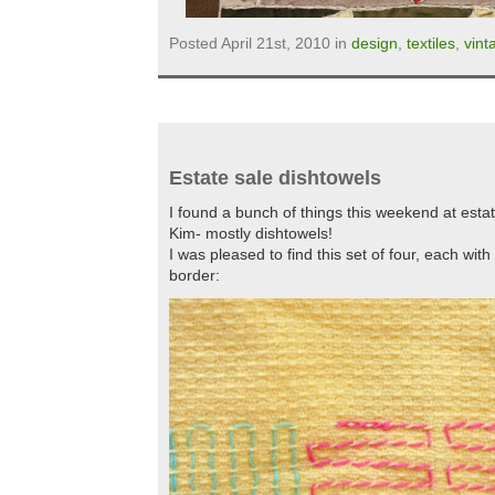
Posted April 21st, 2010 in
design
,
textiles
,
vint
Estate sale dishtowels
I found a bunch of things this weekend at esta
Kim- mostly dishtowels!
I was pleased to find this set of four, each wit
border: