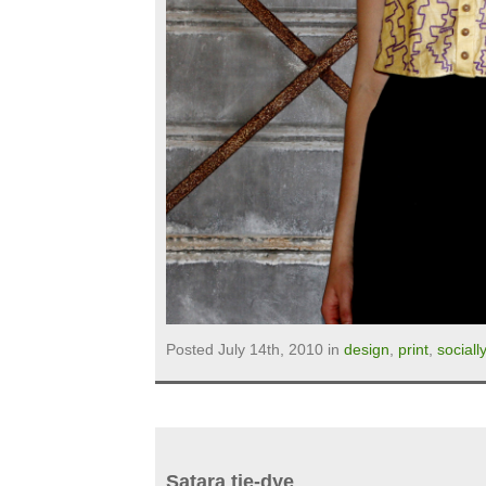
Posted July 14th, 2010 in
design
,
print
,
sociall
Satara tie-dye