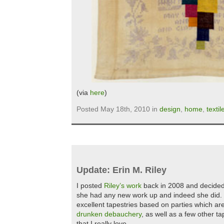
(via
here
)
Posted May 18th, 2010 in
design
,
home
,
textil
Update: Erin M. Riley
I posted
Riley’s work
back in 2008 and decided to
she had any new work up and indeed she did.
excellent tapestries based on parties which are 
drunken debauchery
, as well as a few other ta
that I really love.