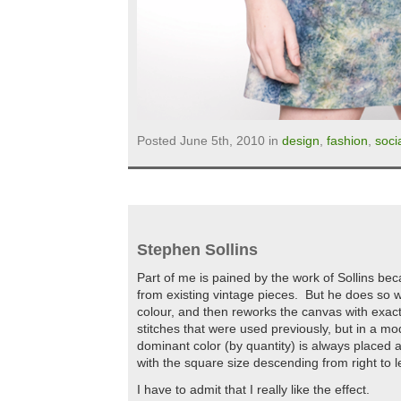
Posted June 5th, 2010 in
design
,
fashion
,
soci
Stephen Sollins
Part of me is pained by the work of Sollins 
from existing vintage pieces. But he does so w
colour, and then reworks the canvas with exac
stitches that were used previously, but in a mo
dominant color (by quantity) is always placed at
with the square size descending from right to le
I have to admit that I really like the effect.