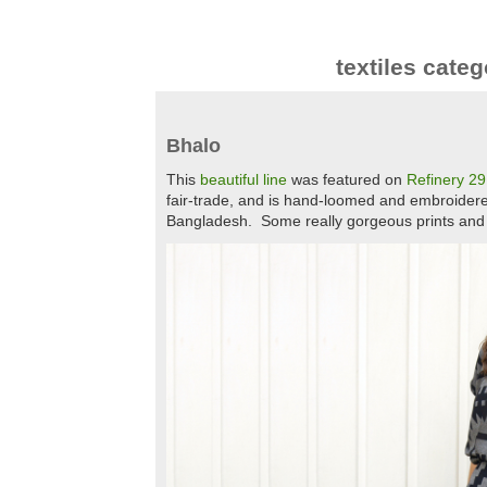
textiles categ
Bhalo
This
beautiful line
was featured on
Refinery 29
fair-trade, and is hand-loomed and embroider
Bangladesh. Some really gorgeous prints and