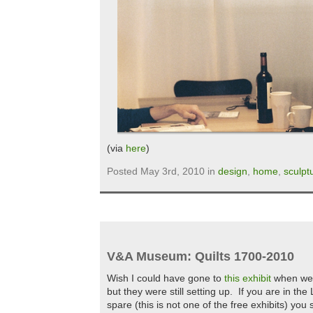
(via
here
)
Posted May 3rd, 2010 in
design
,
home
,
sculpt
V&A Museum: Quilts 1700-2010
Wish I could have gone to
this exhibit
when we 
but they were still setting up. If you are in t
spare (this is not one of the free exhibits) you 