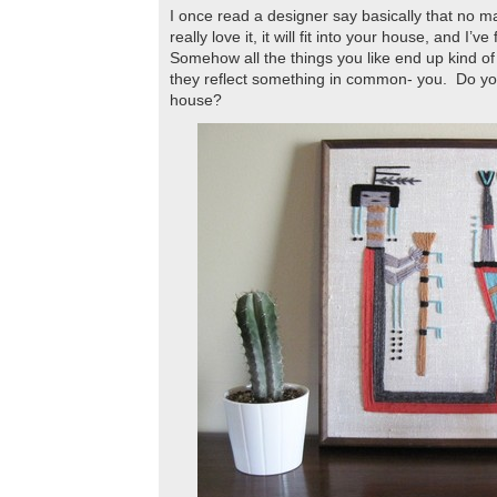
I once read a designer say basically that no mat
really love it, it will fit into your house, and I’v
Somehow all the things you like end up kind o
they reflect something in common- you. Do you 
house?