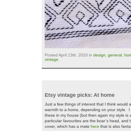
Posted April 13th, 2010 in
design
,
general
,
ho
vintage
.
Etsy vintage picks: At home
Just a few things of interest that I think woul
warmth to a home, depending on your style. I 
these in my house (but then again my style is 
particular favourites are the boar’s head, and 
cover, which has a mate
here
that is also fanta