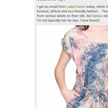
I got an email from
Label Gazer
today, which is
forward, ethical and eco-friendly fashion. The
from various labels on their site, but
Satara
sto
I’m not typically into tie-dye, I love these)!