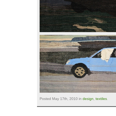
Posted May 17th, 2010 in
design
,
textiles
.