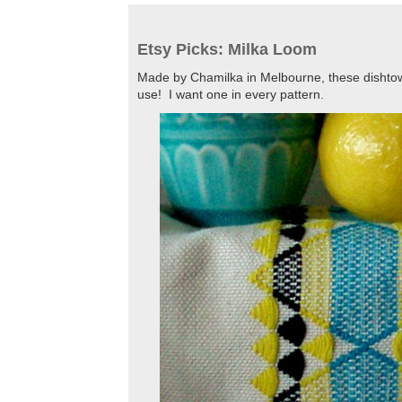
Etsy Picks: Milka Loom
Made by Chamilka in Melbourne, these dishtowe
use! I want one in every pattern.