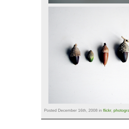
Posted December 16th, 2008 in
flickr
,
photogr