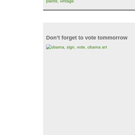
plants
,
vintage
.
Don’t forget to vote tommorrow