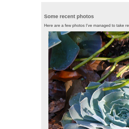
Some recent photos
Here are a few photos I’ve managed to take r