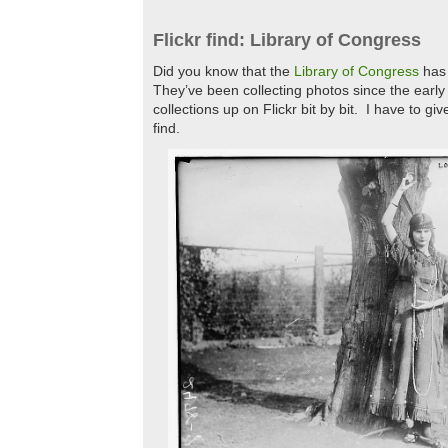
Flickr find: Library of Congress
Did you know that the
Library of Congress
has 
They’ve been collecting photos since the early
collections up on Flickr bit by bit. I have to giv
find.