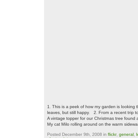
1. This is a peek of how my garden is looking
leaves, but still happy. 2. From a recent trip
A vintage topper for our Christmas tree found 
My cat Milo rolling around on the warm sidewa
Posted December 9th, 2008 in
flickr
,
general
,
l