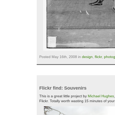
Posted May 16th, 2008 in
design
,
flickr
,
photo
Flickr find: Souvenirs
This is a great little project by
Michael Hughes
Flickr. Totally worth wasting 15 minutes of you