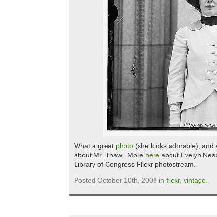
What a great
photo
(she looks adorable), and
about Mr. Thaw. More
here
about Evelyn Nesbi
Library of Congress Flickr photostream.
Posted October 10th, 2008 in
flickr
,
vintage
.