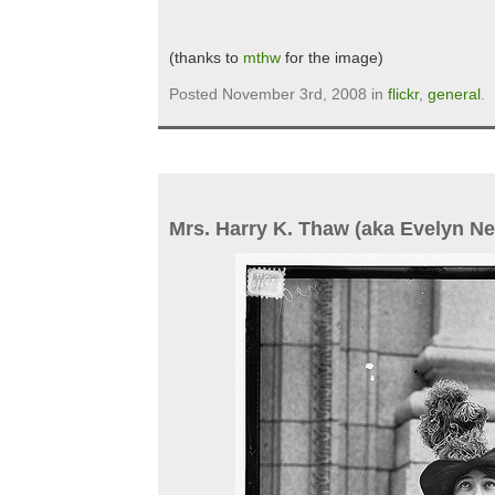
(thanks to
mthw
for the image)
Posted November 3rd, 2008 in
flickr
,
general
.
Mrs. Harry K. Thaw (aka Evelyn Ne