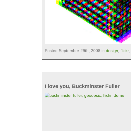
Posted September 29th, 2008 in
design
,
flickr
,
I love you, Buckminster Fuller