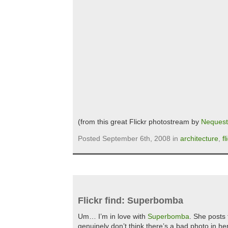
(from this great Flickr photostream by
Nequest
Posted September 6th, 2008 in
architecture
,
fl
Flickr find: Superbomba
Um… I’m in love with
Superbomba
. She posts 
genuinely don’t think there’s a bad photo in h