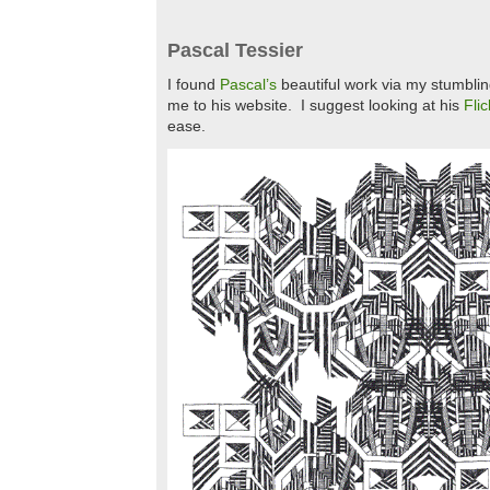
Pascal Tessier
I found
Pascal’s
beautiful work via my stumblin
me to his website. I suggest looking at his
Flic
ease.