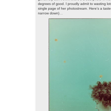
degrees of good. I proudly admit to wasting lot
single page of her photostream. Here’s a taste 
narrow down)…