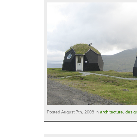
Posted August 7th, 2008 in
architecture
,
desig