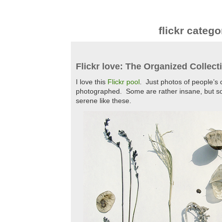
flickr catego
Flickr love: The Organized Collect
I love this
Flickr pool
. Just photos of people’s 
photographed. Some are rather insane, but s
serene like these.