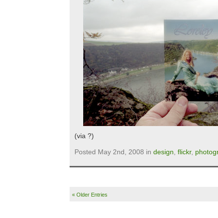
(via ?)
Posted May 2nd, 2008 in
design
,
flickr
,
photog
« Older Entries