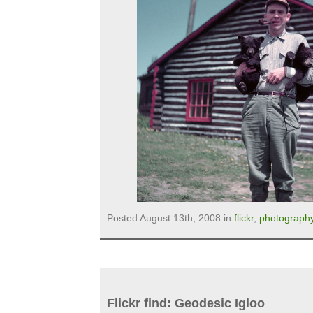
Posted August 13th, 2008 in
flickr
,
photograph
Flickr find: Geodesic Igloo