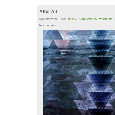
After All
NOVEMBER 11TH, 2008 |
DESIGN
,
PHOTOGRAPHY
,
TYPOGRAPHY
Nice portfolio.