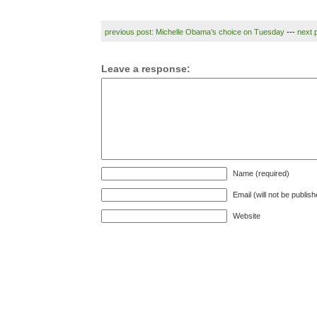
previous post: Michelle Obama’s choice on Tuesday
---
next 
Leave a response:
Name (required)
Email (will not be publis
Website