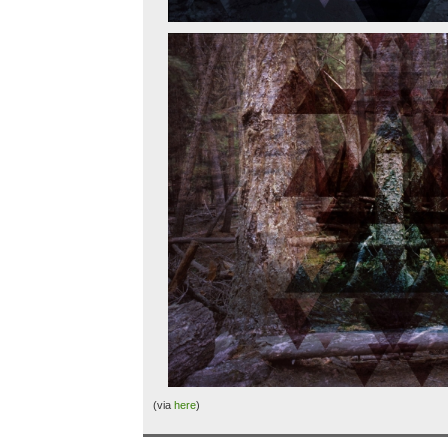
(via
here
)