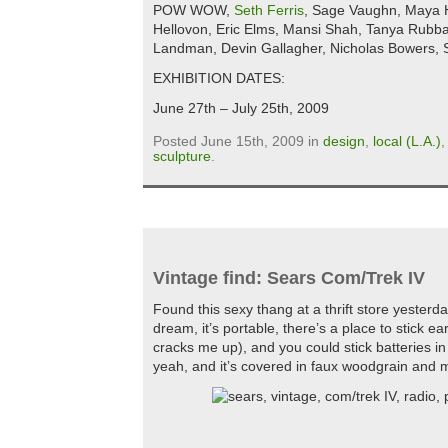
POW WOW,
Seth Ferris
, Sage Vaughn, Maya H
Hellovon, Eric Elms, Mansi Shah, Tanya Rubb
Landman, Devin Gallagher, Nicholas Bowers,
EXHIBITION DATES:
June 27th – July 25th, 2009
Posted June 15th, 2009 in
design
,
local (L.A.)
sculpture
.
Vintage find: Sears Com/Trek IV
Found this sexy thang at a thrift store yesterday
dream, it’s portable, there’s a place to stick e
cracks me up), and you could stick batteries in 
yeah, and it’s covered in faux woodgrain and m