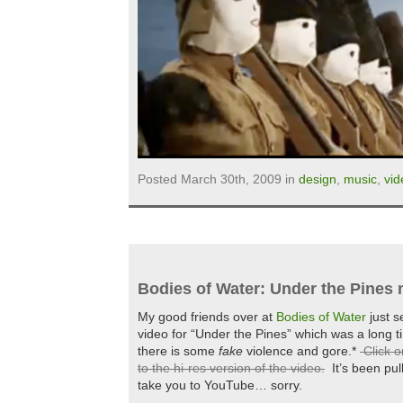
Posted March 30th, 2009 in
design
,
music
,
vid
Bodies of Water: Under the Pines 
My good friends over at
Bodies of Water
just s
video for “Under the Pines” which was a long 
there is some
fake
violence and gore.*
Click o
to the hi-res version of the video.
It’s been pull
take you to YouTube… sorry.