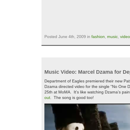
Posted June 4th, 2009 in
fashion
,
music
,
video
Music Video: Marcel Dzama for De
Department of Eagles premiered their new Pat
Dzama directed video for the single “No One D
25th at MoMA. It’s like watching Dzama’s pain
out
. The song is good too!