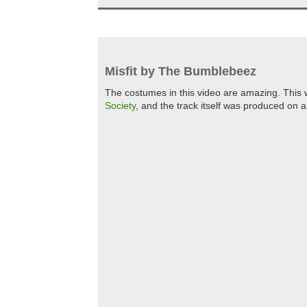
Misfit by The Bumblebeez
The costumes in this video are amazing. This 
Society
, and the track itself was produced on 