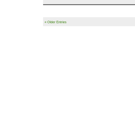
« Older Entries