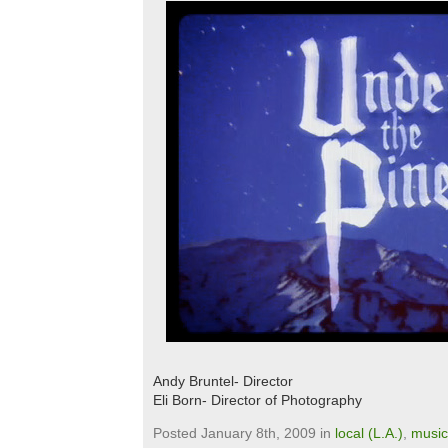
Andy Bruntel- Director
Eli Born- Director of Photography
Posted January 8th, 2009 in
local (L.A.)
,
music