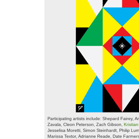
Participating artists include: Shepard Fairey, 
Zavala, Cleon Peterson, Zach Gibson,
Kristia
Jesselisa Moretti, Simon Steinhardt, Philip L
Marissa Textor, Adrianne Reade, Date Farmers