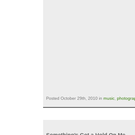
Posted October 29th, 2010 in
music
,
photogra