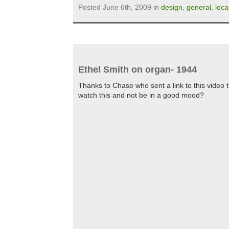
Posted June 6th, 2009 in
design
,
general
,
loca
Ethel Smith on organ- 1944
Thanks to Chase who sent a link to this video
watch this and not be in a good mood?