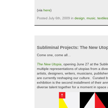
(via
here
)
Posted July 6th, 2009 in
design
,
music
,
textiles
Subliminal Projects: The New Uto
Come one, come all…
The New Utopia
, opening June 27 at the Sublim
multiple representations of utopias from a dive
artists, designers, writers, musicians, publishe
are currently reshaping our culture. Curated
exhibition is the second installment of their an
diverse talent together for a moment in space 