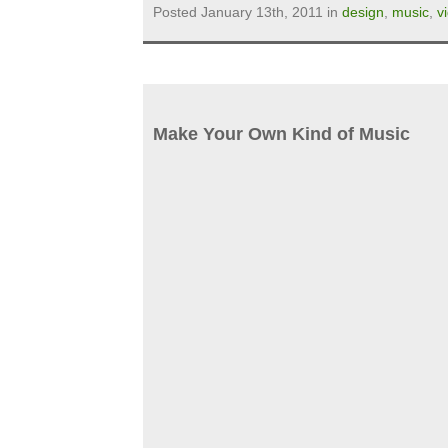
Posted January 13th, 2011 in
design
,
music
,
v
Make Your Own Kind of Music