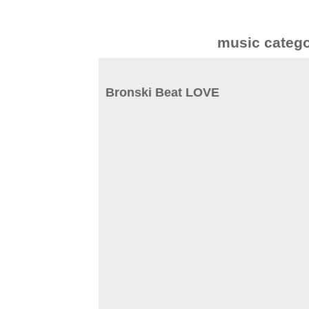
music categ
Bronski Beat LOVE