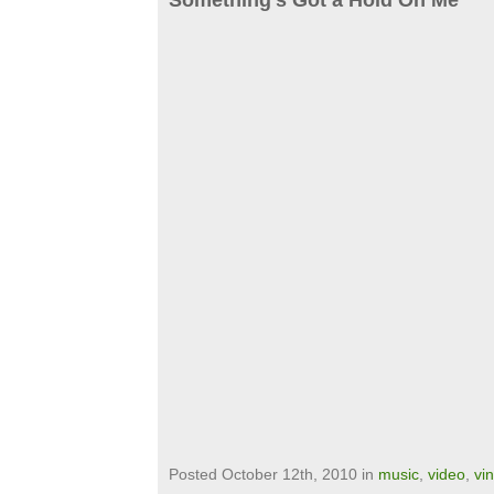
Something’s Got a Hold On Me
Posted October 12th, 2010 in
music
,
video
,
vi