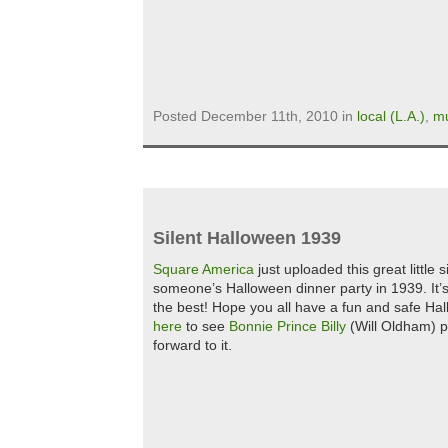
Posted December 11th, 2010 in
local (L.A.)
,
mu
Silent Halloween 1939
Square America
just uploaded this great little
someone’s Halloween dinner party in 1939. It’s 
the best! Hope you all have a fun and safe Ha
here
to see
Bonnie Prince Billy
(Will Oldham) p
forward to it.